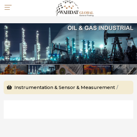
Instrumentation & Sensor & Measurement