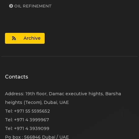
OIL REFINEMENT
Archive
Contacts
Address
:
19th floor, Damac executive hights, Barsha
heights (Tecom), Dubai, UAE
Tel
: +971 55 5595652
Tel
: +971 4 3999967
Tel
: +971 4 3939099
Po box
: 566846 Dubai / UAE