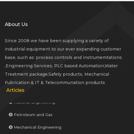
About Us
Since 2008 we have been supplying a variety of
industrial equipment to our ever expanding customer
base, such as: process controls and instrumemtations
,Engineering Services, PLC based Automation,Water
Treatment package,Safety products, Mechanical
Fubrication & IT & Telecommunation products
Articles
Material Engineering
Petroleum and Gas
Mechanical Engineering