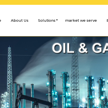
e
About Us
Solutions
market we serve