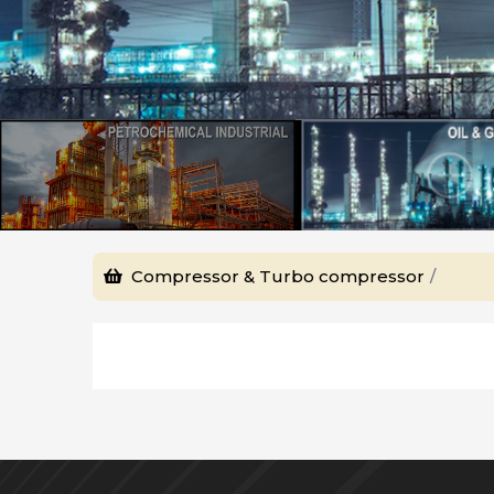
Compressor & Turbo compressor