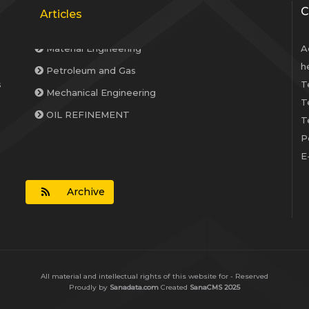
C
Articles
A
Petroleum and Gas
h
Mechanical Engineering
s
T
T
OIL REFINEMENT
T
Material Engineering
P
E
Archive
All material and intellectual rights of this website for - Reserved
Proudly by
Sanadata.com
Created
SanaCMS 2025