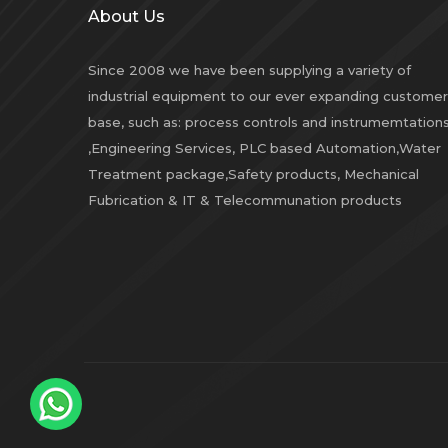
About Us
Since 2008 we have been supplying a variety of
industrial equipment to our ever expanding customer
base, such as: process controls and instrumemtation
,Engineering Services, PLC based Automation,Water
Treatment package,Safety products, Mechanical
Fubrication & IT & Telecommunation products