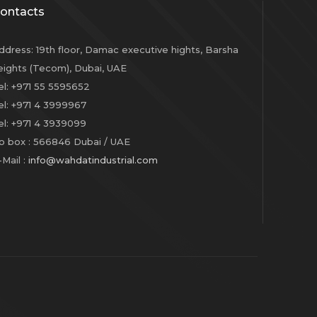
ontacts
ddress
:
19th floor, Damac executive hights, Barsha
eights (Tecom), Dubai, UAE
el
: +971 55 5595652
el
: +971 4 3999967
el
: +971 4 3939099
o box
: 566846 Dubai / UAE
-Mail
:
info@
wahdatindustrial.com