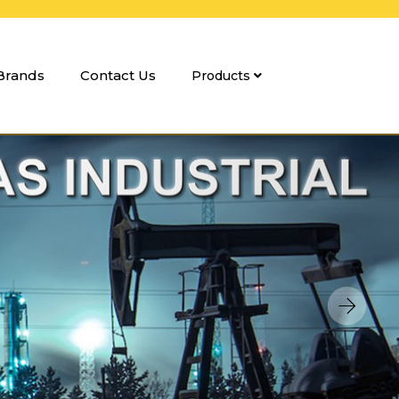
Brands
Contact Us
Products